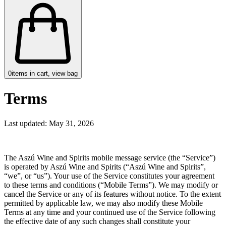
0
items in cart, view bag
Terms
Last updated: May 31, 2026
The Aszú Wine and Spirits mobile message service (the “Service”)
is operated by Aszú Wine and Spirits (“Aszú Wine and Spirits”,
“we”, or “us”). Your use of the Service constitutes your agreement
to these terms and conditions (“Mobile Terms”). We may modify or
cancel the Service or any of its features without notice. To the extent
permitted by applicable law, we may also modify these Mobile
Terms at any time and your continued use of the Service following
the effective date of any such changes shall constitute your