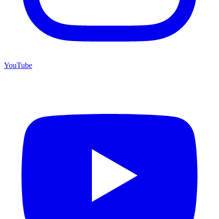
YouTube