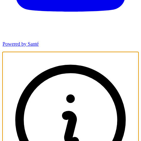
Powered by Santé