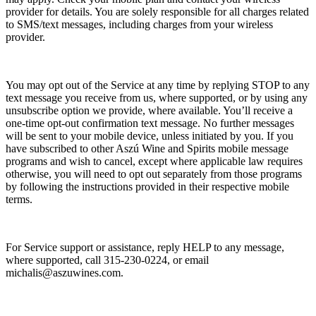
provider for details. You are solely responsible for all charges related
to SMS/text messages, including charges from your wireless
provider.
You may opt out of the Service at any time by replying STOP to any
text message you receive from us, where supported, or by using any
unsubscribe option we provide, where available. You’ll receive a
one-time opt-out confirmation text message. No further messages
will be sent to your mobile device, unless initiated by you. If you
have subscribed to other Aszú Wine and Spirits mobile message
programs and wish to cancel, except where applicable law requires
otherwise, you will need to opt out separately from those programs
by following the instructions provided in their respective mobile
terms.
For Service support or assistance, reply HELP to any message,
where supported, call 315-230-0224, or email
michalis@aszuwines.com.