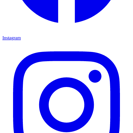
Instagram