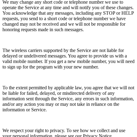
We may change any short code or telephone number we use to
operate the Service at any time and will notify you of these changes.
You acknowledge that any messages, including any STOP or HELP
requests, you send to a short code or telephone number we have
changed may not be received and we will not be responsible for
honoring requests made in such messages.
The wireless carriers supported by the Service are not liable for
delayed or undelivered messages. You agree to provide us with a
valid mobile number. If you get a new mobile number, you will need
to sign up for the program with your new number.
To the extent permitted by applicable law, you agree that we will not
be liable for failed, delayed, or misdirected delivery of any
information sent through the Service, any errors in such information,
and/or any action you may or may not take in reliance on the
information or Service.
We respect your right to privacy. To see how we collect and use
your personal information, please see our Privacy Notice.