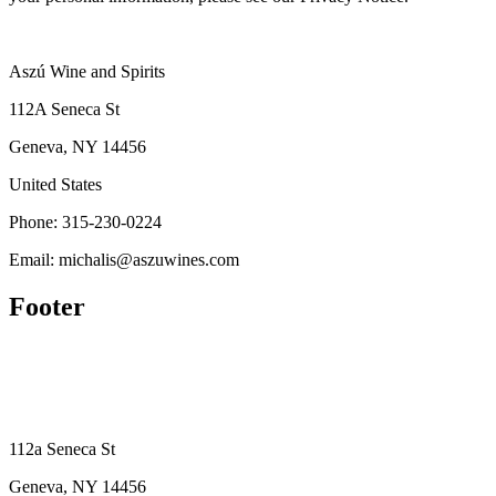
Aszú Wine and Spirits
112A Seneca St
Geneva, NY 14456
United States
Phone: 315-230-0224
Email: michalis@aszuwines.com
Footer
112a Seneca St
Geneva, NY 14456