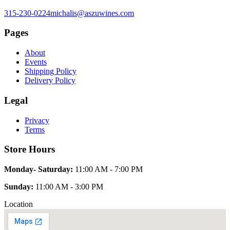
315-230-0224
michalis@aszuwines.com
Pages
About
Events
Shipping Policy
Delivery Policy
Legal
Privacy
Terms
Store Hours
Monday- Saturday:
11:00 AM - 7:00 PM
Sunday:
11:00 AM - 3:00 PM
Location