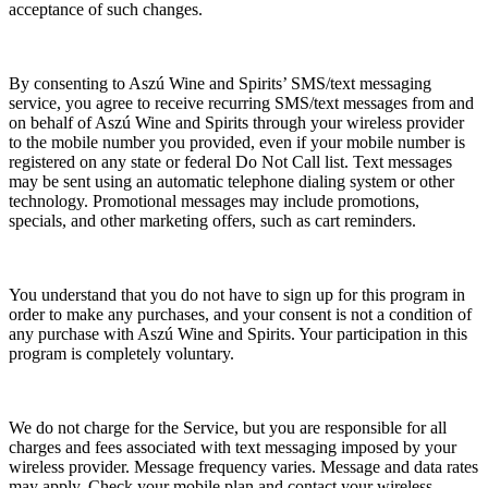
acceptance of such changes.
By consenting to Aszú Wine and Spirits’ SMS/text messaging
service, you agree to receive recurring SMS/text messages from and
on behalf of Aszú Wine and Spirits through your wireless provider
to the mobile number you provided, even if your mobile number is
registered on any state or federal Do Not Call list. Text messages
may be sent using an automatic telephone dialing system or other
technology. Promotional messages may include promotions,
specials, and other marketing offers, such as cart reminders.
You understand that you do not have to sign up for this program in
order to make any purchases, and your consent is not a condition of
any purchase with Aszú Wine and Spirits. Your participation in this
program is completely voluntary.
We do not charge for the Service, but you are responsible for all
charges and fees associated with text messaging imposed by your
wireless provider. Message frequency varies. Message and data rates
may apply. Check your mobile plan and contact your wireless