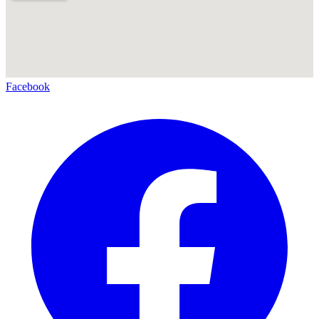
Facebook