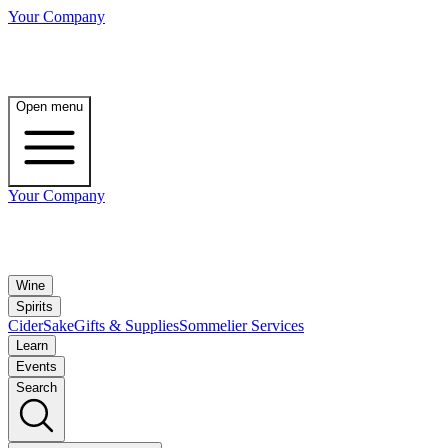
Your Company
Open menu
Your Company
Wine
Spirits
Cider
Sake
Gifts & Supplies
Sommelier Services
Learn
Events
Search